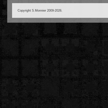
Copyright S.Monnier 2009-2026.