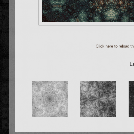
Click here to reload 
L