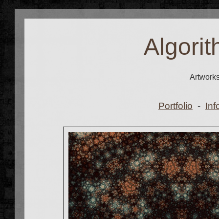
Algorit
Artwork
Portfolio
-
Inf